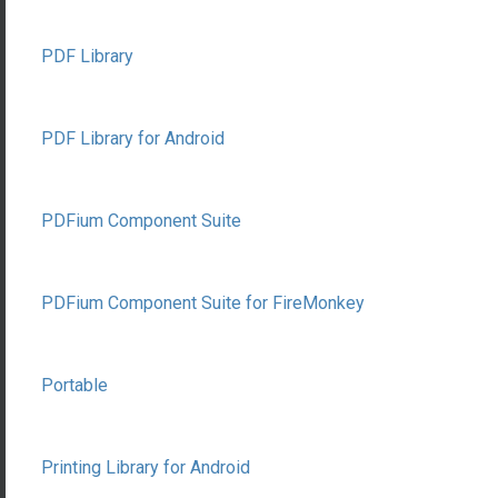
PDF Library
PDF Library for Android
PDFium Component Suite
PDFium Component Suite for FireMonkey
Portable
Printing Library for Android