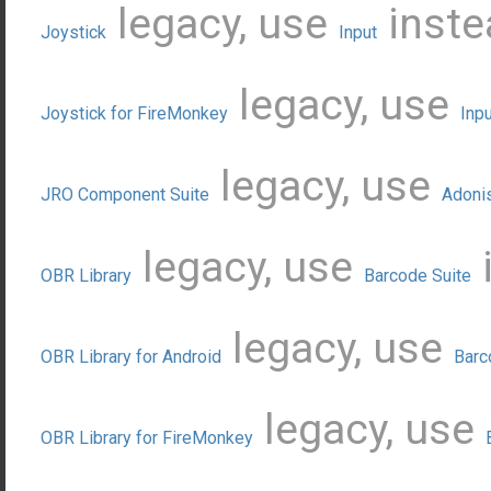
legacy, use
inste
Joystick
Input
legacy, use
Joystick for FireMonkey
Inpu
legacy, use
JRO Component Suite
Adoni
legacy, use
OBR Library
Barcode Suite
legacy, use
OBR Library for Android
Barc
legacy, use
OBR Library for FireMonkey