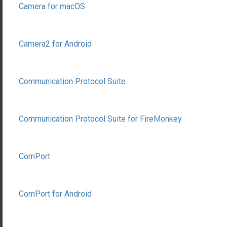
Camera for macOS
Camera2 for Android
Communication Protocol Suite
Communication Protocol Suite for FireMonkey
ComPort
ComPort for Android