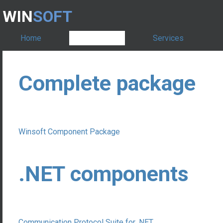
WIN
SOFT
Home
Products
Services
Complete package
Winsoft Component Package
.NET components
Communication Protocol Suite for .NET