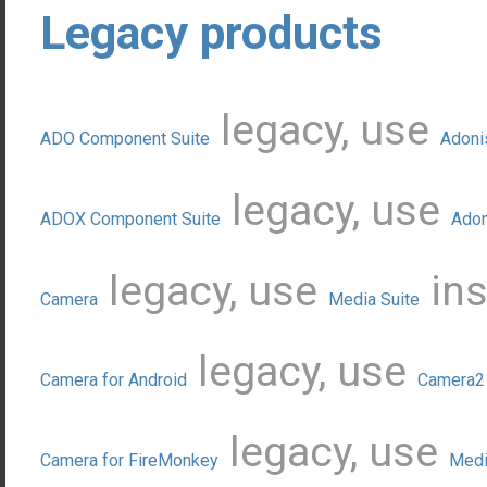
Legacy products
legacy, use
ADO Component Suite
Adoni
legacy, use
ADOX Component Suite
Adon
legacy, use
ins
Camera
Media Suite
legacy, use
Camera for Android
Camera2 
legacy, use
Camera for FireMonkey
Medi