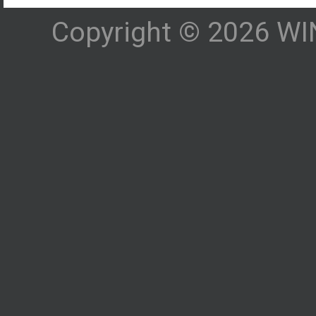
Copyright © 2026 WIN