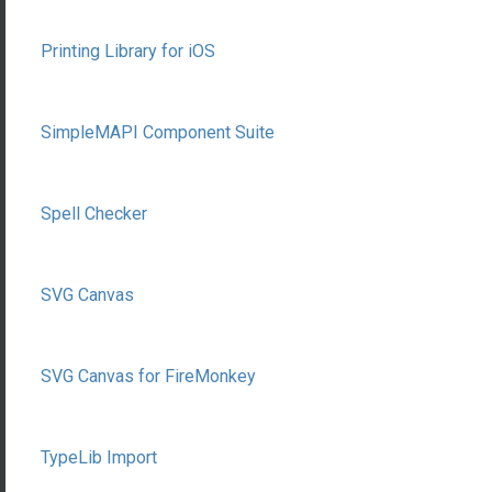
Printing Library for iOS
SimpleMAPI Component Suite
Spell Checker
SVG Canvas
SVG Canvas for FireMonkey
TypeLib Import