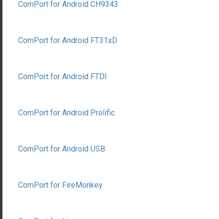
ComPort for Android CH9343
ComPort for Android FT31xD
ComPort for Android FTDI
ComPort for Android Prolific
ComPort for Android USB
ComPort for FireMonkey