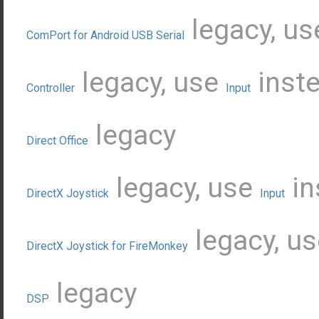
legacy, u
ComPort for Android USB Serial
legacy, use
inst
Controller
Input
legacy
Direct Office
legacy, use
in
DirectX Joystick
Input
legacy, u
DirectX Joystick for FireMonkey
legacy
DSP