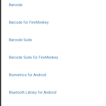
Barcode
Barcode for FireMonkey
Barcode Suite
Barcode Suite for FireMonkey
Biometrics for Android
Bluetooth Library for Android