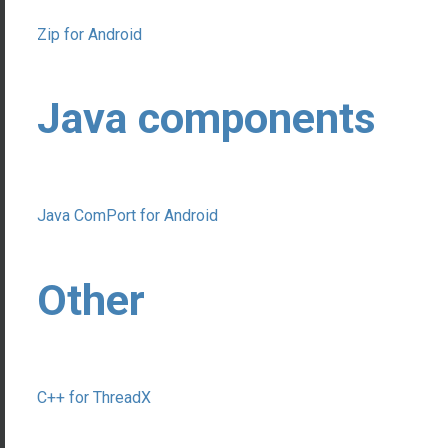
Zip for Android
Java components
Java ComPort for Android
Other
C++ for ThreadX