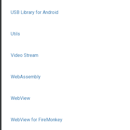
USB Library for Android
Utils
Video Stream
WebAssembly
WebView
WebView for FireMonkey