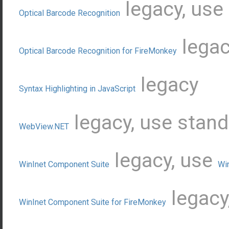
legacy, use
Optical Barcode Recognition
legac
Optical Barcode Recognition for FireMonkey
legacy
Syntax Highlighting in JavaScript
legacy, use stan
WebView.NET
legacy, use
WinInet Component Suite
Wi
legacy
WinInet Component Suite for FireMonkey