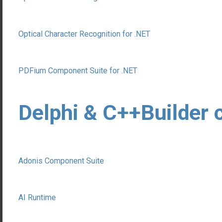
Optical Character Recognition for .NET
PDFium Component Suite for .NET
Delphi & C++Builder
Adonis Component Suite
AI Runtime