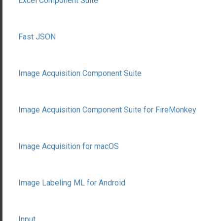
Excel Component Suite
Fast JSON
Image Acquisition Component Suite
Image Acquisition Component Suite for FireMonkey
Image Acquisition for macOS
Image Labeling ML for Android
Input