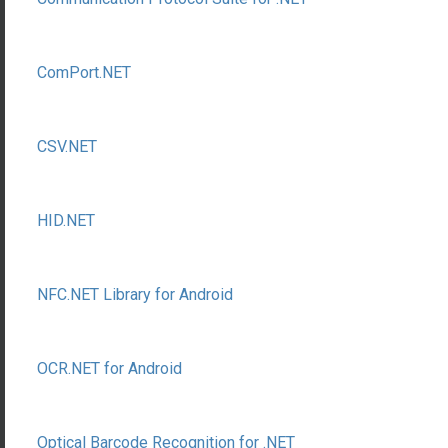
ComPort.NET
CSV.NET
HID.NET
NFC.NET Library for Android
OCR.NET for Android
Optical Barcode Recognition for .NET