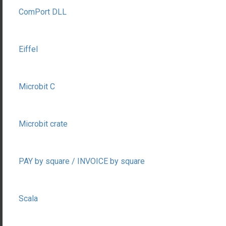
ComPort DLL
Eiffel
Microbit C
Microbit crate
PAY by square / INVOICE by square
Scala