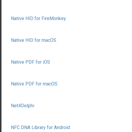
Native HID for FireMonkey
Native HID for macOS
Native PDF for iOS
Native PDF for macOS
Net4Delphi
NFC DNA Library for Android