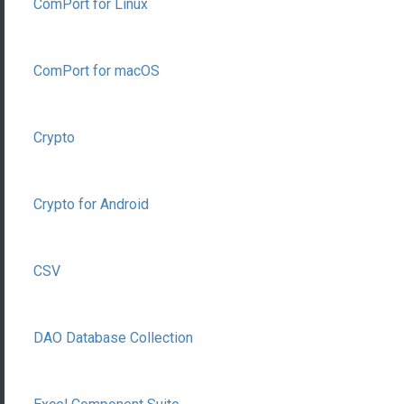
ComPort for Linux
ComPort for macOS
Crypto
Crypto for Android
CSV
DAO Database Collection