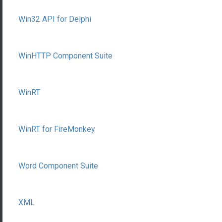
Win32 API for Delphi
WinHTTP Component Suite
WinRT
WinRT for FireMonkey
Word Component Suite
XML