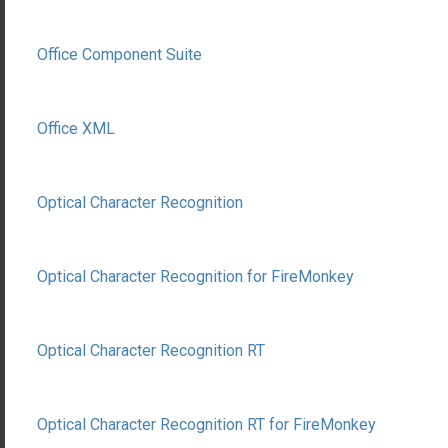
Office Component Suite
Office XML
Optical Character Recognition
Optical Character Recognition for FireMonkey
Optical Character Recognition RT
Optical Character Recognition RT for FireMonkey