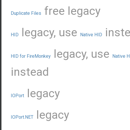
free
legacy
Duplicate Files
legacy, use
inst
HID
Native HID
legacy, use
HID for FireMonkey
Native H
instead
legacy
IOPort
legacy
IOPort.NET