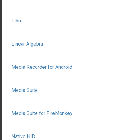
Libre
Linear Algebra
Media Recorder for Android
Media Suite
Media Suite for FireMonkey
Native HID