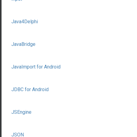
Java4Delphi
JavaBridge
JavaImport for Android
JDBC for Android
JSEngine
JSON