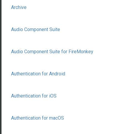
Archive
Audio Component Suite
Audio Component Suite for FireMonkey
Authentication for Android
Authentication for iOS
Authentication for macOS