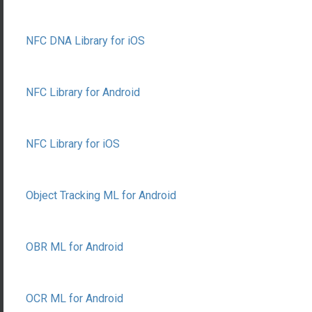
NFC DNA Library for iOS
NFC Library for Android
NFC Library for iOS
Object Tracking ML for Android
OBR ML for Android
OCR ML for Android