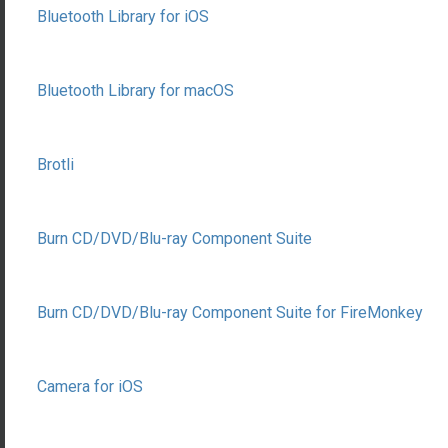
Bluetooth Library for iOS
Bluetooth Library for macOS
Brotli
Burn CD/DVD/Blu-ray Component Suite
Burn CD/DVD/Blu-ray Component Suite for FireMonkey
Camera for iOS