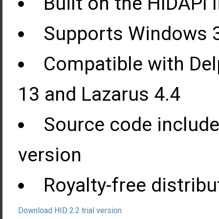
Built on the HIDAPI l
Supports Windows 32
Compatible with Del
13 and Lazarus 4.4
Source code include
version
Royalty-free distribu
Download HID 2.2 trial version