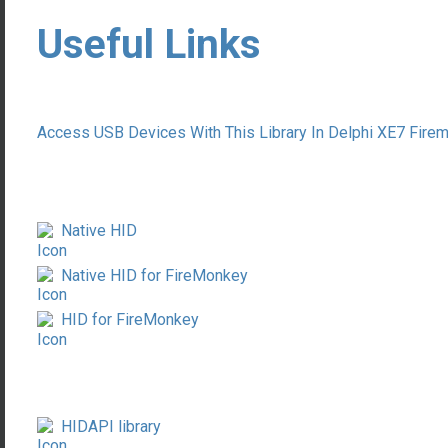
Useful Links
Access USB Devices With This Library In Delphi XE7 Fi
Native HID
Native HID for FireMonkey
HID for FireMonkey
HIDAPI library