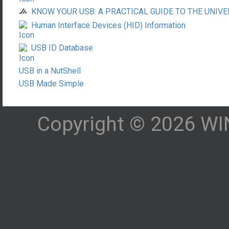
KNOW YOUR USB: A PRACTICAL GUIDE TO THE UNIVE
Human Interface Devices (HID) Information
USB ID Database
USB in a NutShell
USB Made Simple
Copyright © 2026 WIN