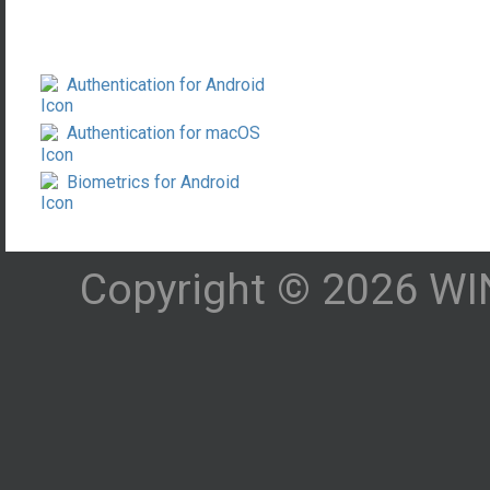
Authentication for Android
Authentication for macOS
Biometrics for Android
Copyright © 2026 WIN