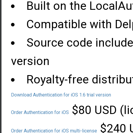
Built on the LocalA
Compatible with Delp
Source code include
version
Royalty-free distribu
Download Authentication for iOS 1.6 trial version
$80 USD (li
Order Authentication for iOS
$240 U
Order Authentication for iOS multi-license