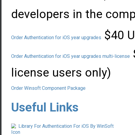
developers in the com
$40 US
Order Authentication for iOS year upgrades
Order Authentication for iOS year upgrades multi-license
license users only)
Order Winsoft Component Package
Useful Links
Library For Authentication For iOS By WinSoft