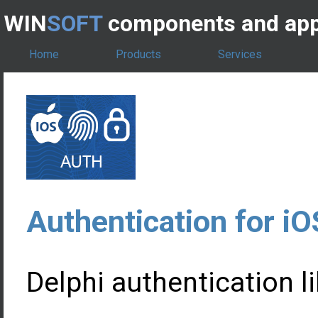
WIN
SOFT
components and app
Home
Products
Services
Authentication for iO
Delphi authentication li