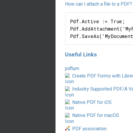
How can I attach a file to a PDF?
Pdf.Active := True;

Pdf.AddAttachment('My
Useful Links
pdfium
Create PDF Forms with Libre
Industry Supported PDF/A Va
Native PDF for iOS
Native PDF for macOS
PDF association