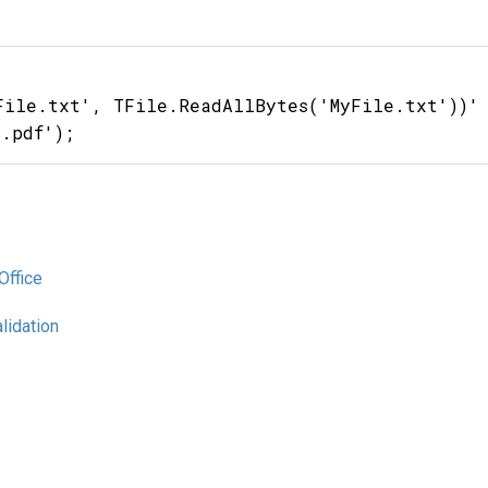
File.txt', TFile.ReadAllBytes('MyFile.txt'))'

Office
lidation