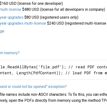
$160 USD (license for one developer)
ulti-license
$480 USD (license for all developers in company)
year upgrades
$80 USD (registered users only)
ear upgrades multi-license
$240 USD (registered multi-license 
age
rom memory?
ile.ReadAllBytes('file.pdf'); // read PDF conte
found or could not be opened" exception?
le names include non-ASCII characters. To fix this, you can eith
natively, open the PDFs directly from memory using the method 