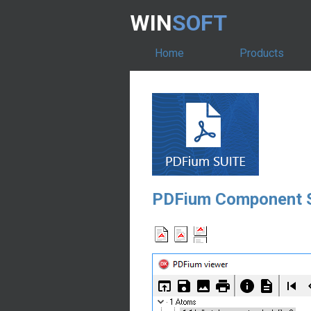
WIN
SOFT
Home
Products
PDFium Component S