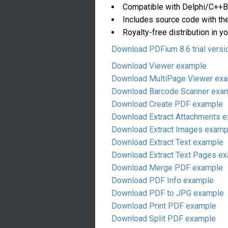
Compatible with Delphi/C++Bu
Includes source code with th
Royalty-free distribution in yo
Download PDFium 8.6 trial versi
Download Viewer example
Download MultiPage Viewer ex
Download Barcode Scanner exa
Download Create PDF example
Download Extract Attachments 
Download Extract Images examp
Download Extract Text example
Download Extract Text Pages e
Download Merge PDF example
Download PDF Info example
Download PDF to JPG example
Download Print PDF example
Download Split PDF example