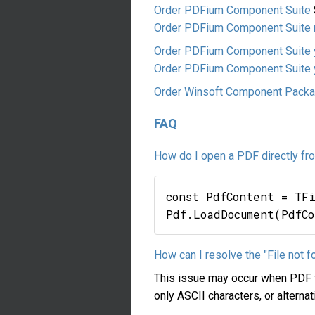
Order PDFium Component Suite
Order PDFium Component Suite m
Order PDFium Component Suite 
Order PDFium Component Suite y
Order Winsoft Component Pack
FAQ
How do I open a PDF directly f
const PdfContent = TF
How can I resolve the "File not 
This issue may occur when PDF fi
only ASCII characters, or alter