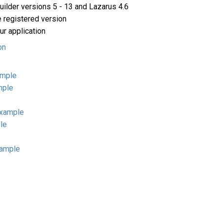
ilder versions 5 - 13 and Lazarus 4.6
e registered version
ur application
on
ample
mple
example
le
xample