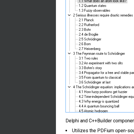
Delphi and C++Builder components 
Utilizes the PDFium open-so