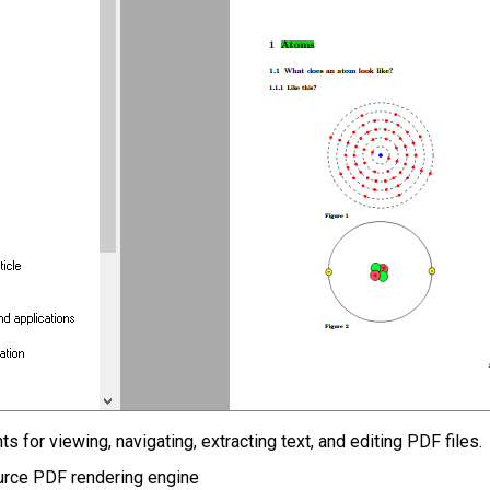
for viewing, navigating, extracting text, and editing PDF files.
urce PDF rendering engine