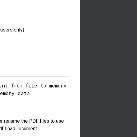
users only)
nt from file to memory

er rename the PDF files to use
TPdf.LoadDocument.