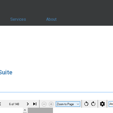
Services
About
uite