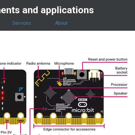
nts and applications
Services
About