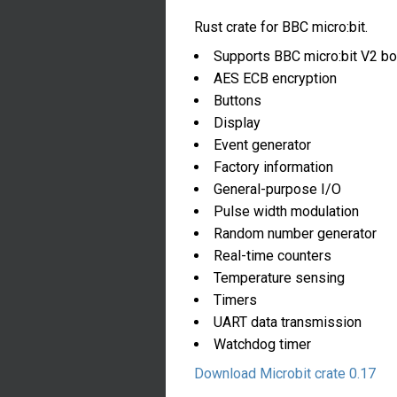
Rust crate for BBC micro:bit.
Supports BBC micro:bit V2 bo
AES ECB encryption
Buttons
Display
Event generator
Factory information
General-purpose I/O
Pulse width modulation
Random number generator
Real-time counters
Temperature sensing
Timers
UART data transmission
Watchdog timer
Download Microbit crate 0.17