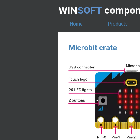
WIN
SOFT
compone
Home
Products
Microbit crate