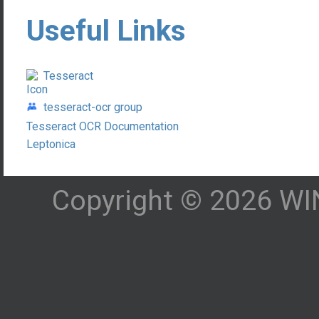
Useful Links
Tesseract
tesseract-ocr group
Tesseract OCR Documentation
Leptonica
Copyright © 2026 WIN