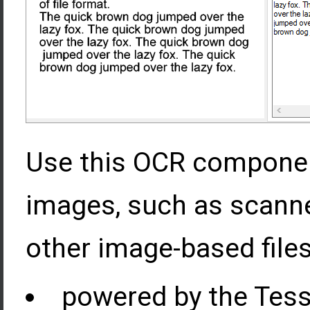
Use this OCR component
images, such as scann
other image-based files
powered by the Tess