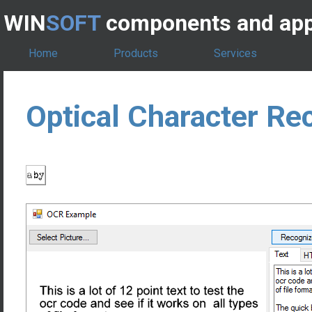
WIN
SOFT
components and app
Home
Products
Services
Optical Character Re