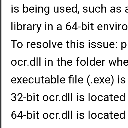
is being used, such as 
library in a 64-bit envi
To resolve this issue: 
ocr.dll in the folder wh
executable file (.exe) is
32-bit ocr.dll is locate
64-bit ocr.dll is locate