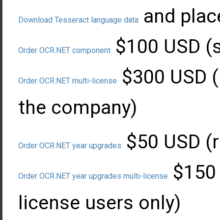
and plac
Download Tesseract language data
$100 USD (si
Order OCR.NET component
$300 USD (l
Order OCR.NET multi-license
the company)
$50 USD (r
Order OCR.NET year upgrades
$150 
Order OCR.NET year upgrades multi-license
license users only)