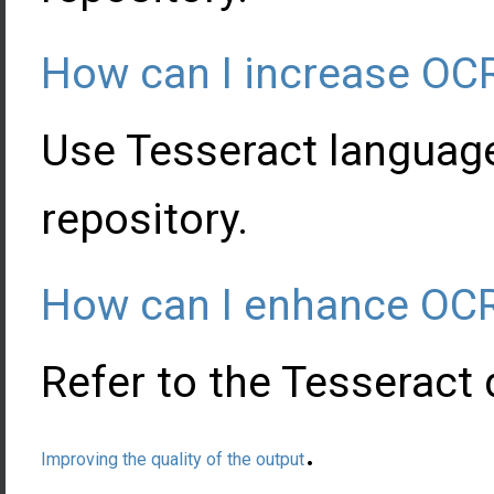
How can I increase OC
Use Tesseract languag
repository.
How can I enhance OCR
Refer to the Tesseract
.
Improving the quality of the output