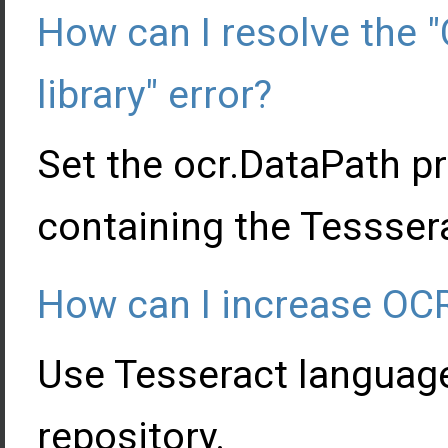
How can I resolve the "
library" error?
Set the ocr.DataPath pr
containing the Tesssera
How can I increase OC
Use Tesseract languag
repository.