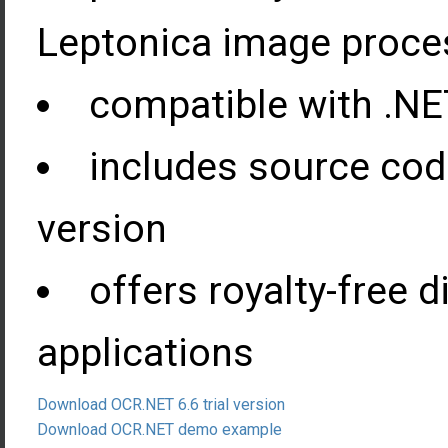
Leptonica image proces
compatible with .NE
includes source cod
version
offers royalty-free d
applications
Download OCR.NET 6.6 trial version
Download OCR.NET demo example