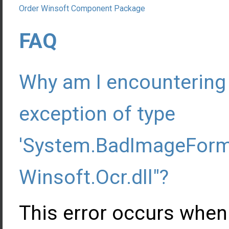
Order Winsoft Component Package
FAQ
Why am I encountering 
exception of type
'System.BadImageForma
Winsoft.Ocr.dll"?
This error occurs when t